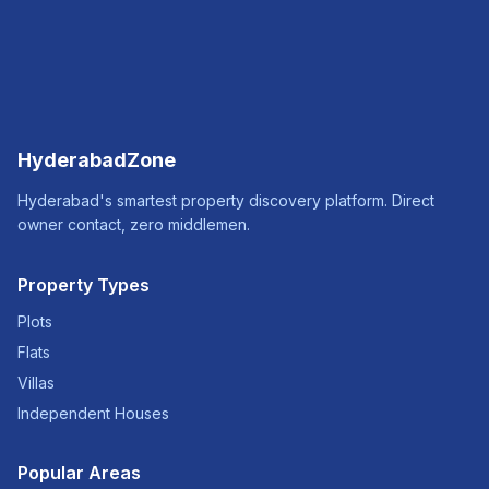
HyderabadZone
Hyderabad's smartest property discovery platform. Direct
owner contact, zero middlemen.
Property Types
Plots
Flats
Villas
Independent Houses
Popular Areas