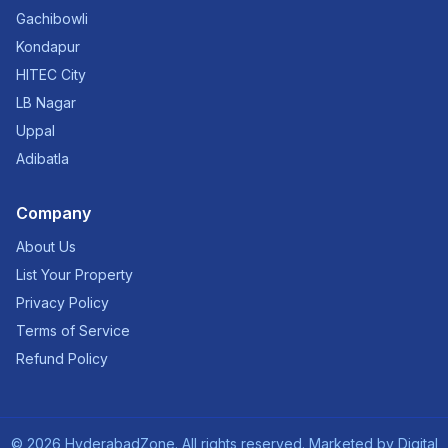
Gachibowli
Kondapur
HITEC City
LB Nagar
Uppal
Adibatla
Company
About Us
List Your Property
Privacy Policy
Terms of Service
Refund Policy
©
2026
HyderabadZone. All rights reserved. Marketed by
Digital