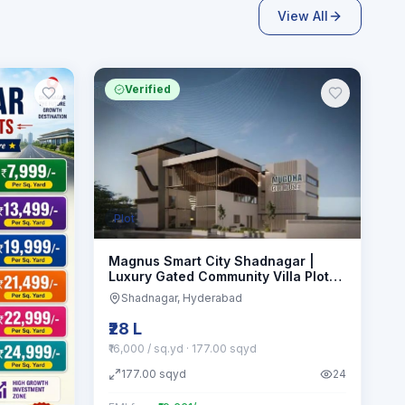
View All
Verified
Plot
Magnus Smart City Shadnagar |
Luxury Gated Community Villa Plots
Hmda approved
Shadnagar
, Hyderabad
₹28 L
₹16,000 / sq.yd
· 177.00 sqyd
177.00
sqyd
24