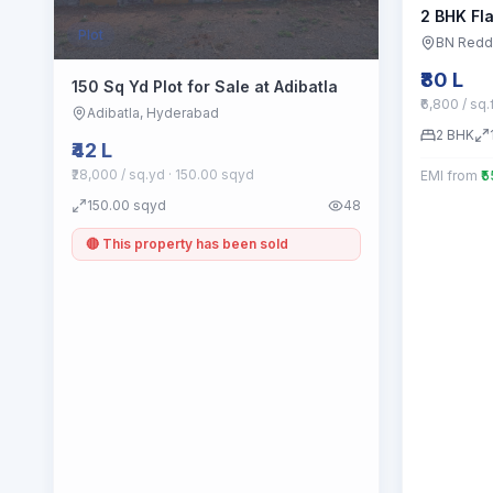
2 BHK Fla
Plot
BN Redd
₹80 L
150 Sq Yd Plot for Sale at Adibatla
₹6,800 / sq.
Adibatla
, Hyderabad
2
BHK
₹42 L
₹28,000 / sq.yd
· 150.00 sqyd
EMI from
₹
150.00
sqyd
48
🔴 This property has been sold