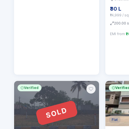
₹30 L
₹14,999 / s
200.00
EMI from
₹
Verified
Verifie
SOLD
Flat