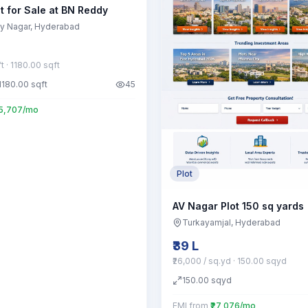
t for Sale at BN Reddy
y Nagar
, Hyderabad
ft
· 1180.00 sqft
1180.00
sqft
45
55,707/mo
Plot
AV Nagar Plot 150 sq yards
Turkayamjal
, Hyderabad
₹39 L
₹26,000 / sq.yd
· 150.00 sqyd
150.00
sqyd
EMI from
₹27,076/mo