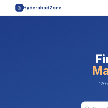
HyderabadZone
Fi
Ma
120+