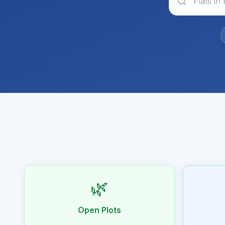
🌿
Open Plots