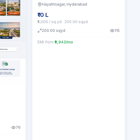
Hayathnagar
, Hyderabad
₹10 L
₹5,000 / sq.yd
· 200.00 sqyd
200.00
sqyd
115
EMI from
₹6,943/mo
76