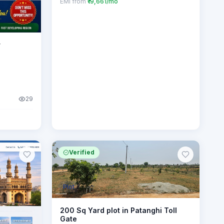
EMI from
₹19,661/mo
r
29
Verified
Plot
200 Sq Yard plot in Patanghi Toll
Gate