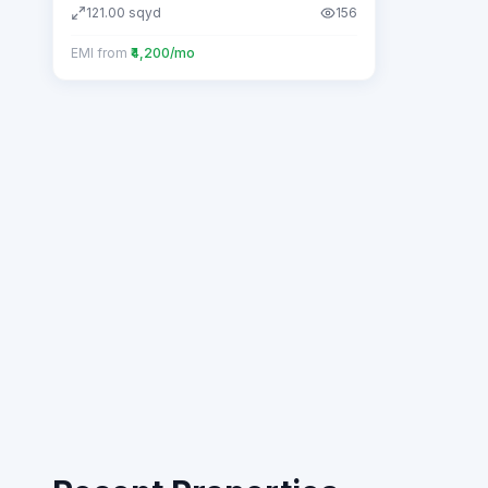
121.00
sqyd
156
EMI from
₹4,200/mo