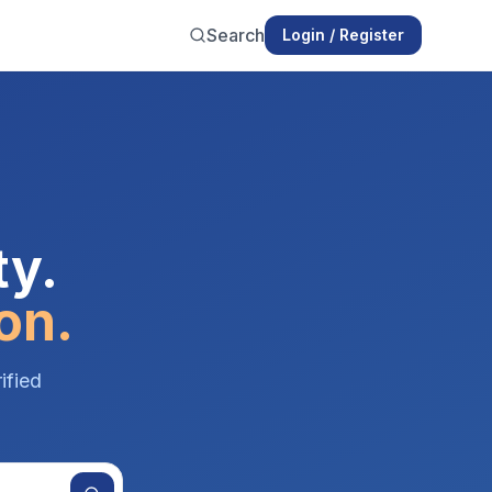
Search
Login / Register
ty.
on.
ified