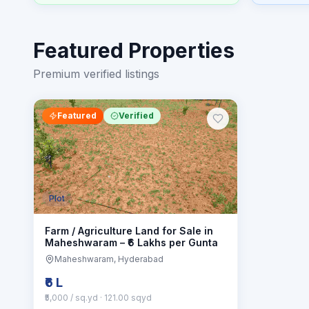
Featured Properties
Premium verified listings
Featured
Verified
Plot
Farm / Agriculture Land for Sale in
Maheshwaram – ₹6 Lakhs per Gunta
Maheshwaram
, Hyderabad
₹6 L
₹5,000 / sq.yd
· 121.00 sqyd