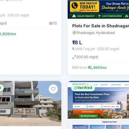
Plot
q.yd
· 200.00 sqyd
sqyd
13
Plots For Sale in Shadnaga
Shadnagar
, Hyderabad
20,826/mo
₹18 L
₹8,999 / sq.yd
· 200.00 sqyd
200.00
sqyd
EMI from
₹12,495/mo
d
Verified