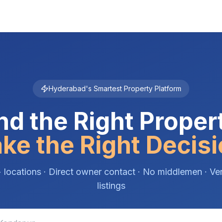
Hyderabad's Smartest Property Platform
nd the Right Proper
ke the Right Decisi
 locations · Direct owner contact · No middlemen · Ver
listings