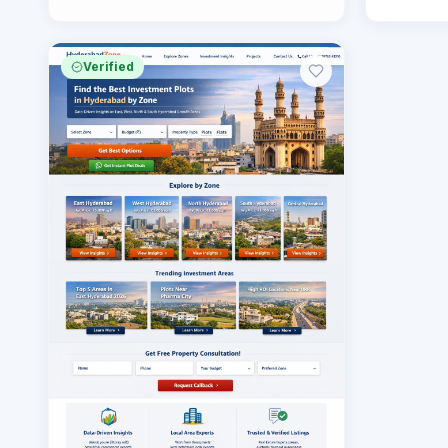
Verified