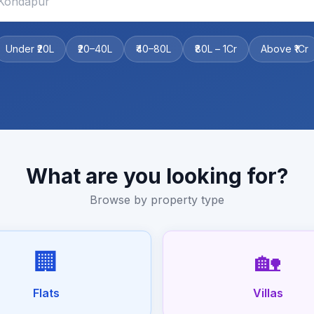
Under ₹20L
₹20–40L
₹40–80L
₹80L – 1Cr
Above ₹1Cr
What are you looking for?
Browse by property type
🏢
🏡
Flats
Villas