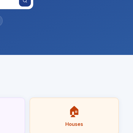
🏠
Houses