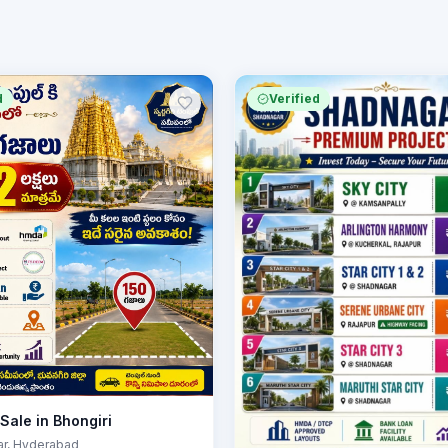
d
Verified
 Sale in Bhongiri
ar
, Hyderabad