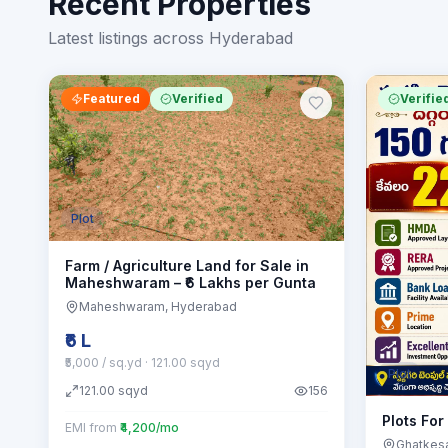
Recent Properties
Latest listings across Hyderabad
Featured
Verified
Verifie
Plot
Farm / Agriculture Land for Sale in
Maheshwaram – ₹6 Lakhs per Gunta
Maheshwaram
, Hyderabad
₹6 L
₹5,000 / sq.yd
· 121.00 sqyd
Plot
121.00
sqyd
156
Plots For
EMI from
₹4,200/mo
Ghatkes