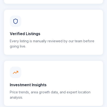
Verified Listings
Every listing is manually reviewed by our team before
going live.
Investment Insights
Price trends, area growth data, and expert location
analysis.