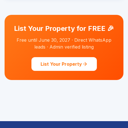
List Your Property for FREE 🎉
Free until June 30, 2027 · Direct WhatsApp
leads · Admin verified listing
List Your Property