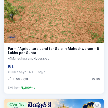
Plot
Farm / Agriculture Land for Sale in Maheshwaram – ₹6
Lakhs per Gunta
Maheshwaram
, Hyderabad
₹6 L
₹5,000 / sq.yd
· 121.00 sqyd
121.00
sqyd
156
EMI from
₹4,200/mo
Verified