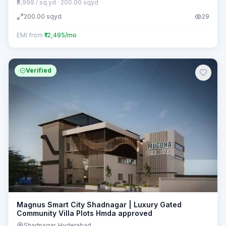
₹8,999 / sq.yd
· 200.00 sqyd
200.00
sqyd
29
EMI from
₹12,495/mo
Verified
Plot
Magnus Smart City Shadnagar | Luxury Gated
Community Villa Plots Hmda approved
Shadnagar
, Hyderabad