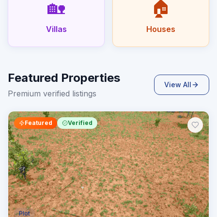
🏡
🏠
Villas
Houses
Featured Properties
View All
Premium verified listings
Featured
Verified
Plot