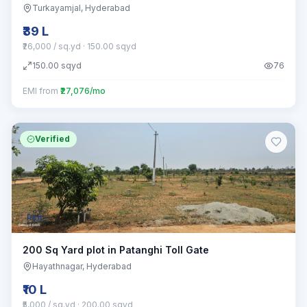
Turkayamjal
, Hyderabad
₹39 L
₹26,000 / sq.yd
· 150.00 sqyd
150.00
sqyd
76
EMI from
₹27,076/mo
Verified
Plot
200 Sq Yard plot in Patanghi Toll Gate
Hayathnagar
, Hyderabad
₹10 L
₹5,000 / sq.yd
· 200.00 sqyd