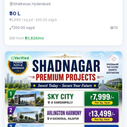
Ghatkesar
, Hyderabad
₹30 L
₹14,999 / sq.yd
· 200.00 sqyd
200.00
sqyd
13
EMI from
₹20,826/mo
Verified