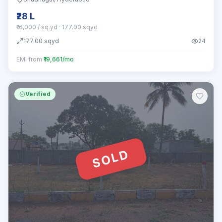
₹28 L
₹16,000 / sq.yd
· 177.00 sqyd
177.00
sqyd
24
EMI from
₹19,661/mo
Verified
SOLD