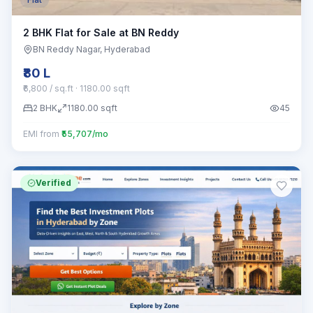
2 BHK Flat for Sale at BN Reddy
BN Reddy Nagar
, Hyderabad
₹80 L
₹6,800 / sq.ft
· 1180.00 sqft
2
BHK
1180.00
sqft
45
EMI from
₹55,707/mo
Verified