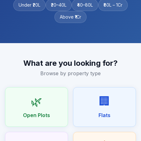
Under ₹20L
₹20–40L
₹40–80L
₹80L – 1Cr
Above ₹1Cr
What are you looking for?
Browse by property type
🌿
🏢
Open Plots
Flats