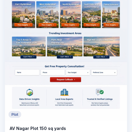
Plot
AV Nagar Plot 150 sq yards