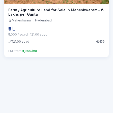
Farm / Agriculture Land for Sale in Maheshwaram – ₹6
Lakhs per Gunta
Maheshwaram
, Hyderabad
₹6 L
₹5,000 / sq.yd
· 121.00 sqyd
121.00
sqyd
156
EMI from
₹4,200/mo