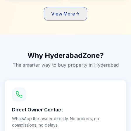
View More
Why HyderabadZone?
The smarter way to buy property in Hyderabad
Direct Owner Contact
WhatsApp the owner directly. No brokers, no
commissions, no delays.