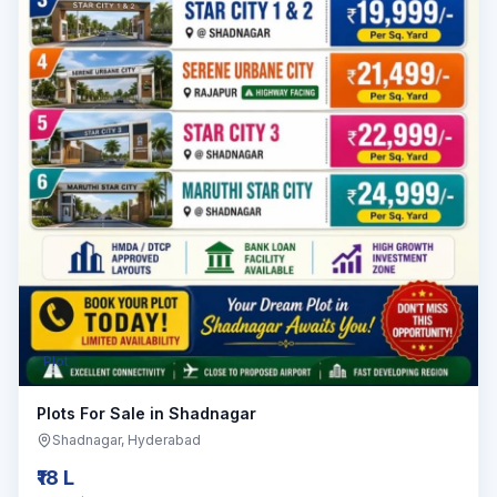
Plot
Plots For Sale in Shadnagar
Shadnagar
, Hyderabad
₹18 L