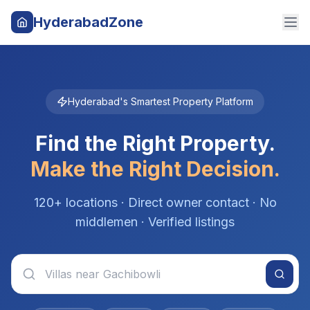
HyderabadZone
Hyderabad's Smartest Property Platform
Find the Right Property.
Make the Right Decision.
120+ locations · Direct owner contact · No
middlemen · Verified listings