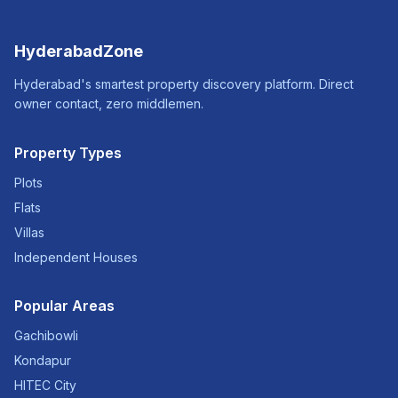
HyderabadZone
Hyderabad's smartest property discovery platform. Direct
owner contact, zero middlemen.
Property Types
Plots
Flats
Villas
Independent Houses
Popular Areas
Gachibowli
Kondapur
HITEC City