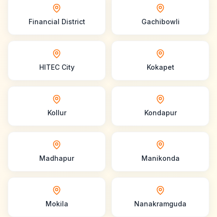
Financial District
Gachibowli
HITEC City
Kokapet
Kollur
Kondapur
Madhapur
Manikonda
Mokila
Nanakramguda