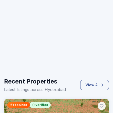
Recent Properties
View All
Latest listings across Hyderabad
Featured
Verified