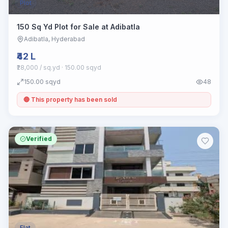
Plot
150 Sq Yd Plot for Sale at Adibatla
Adibatla
, Hyderabad
₹42 L
₹28,000 / sq.yd
· 150.00 sqyd
150.00
sqyd
48
🔴 This property has been sold
Verified
Flat