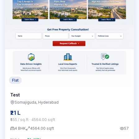
Flat
Test
Somajiguda
, Hyderabad
₹21 L
₹455 / sq.ft
· 4564.00 sqft
4
BHK
4564.00
sqft
57