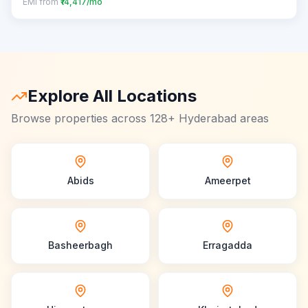
EMI from
₹14,417/mo
Explore All Locations
Browse properties across 128+ Hyderabad areas
Abids
Ameerpet
Basheerbagh
Erragadda