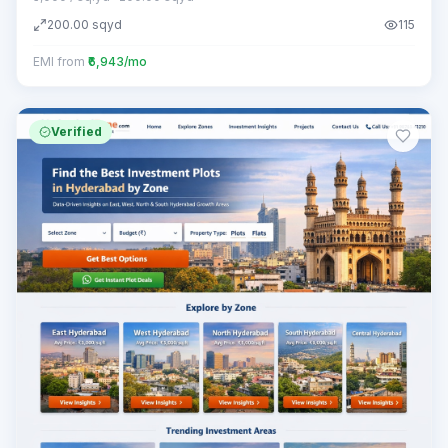
200.00
sqyd
115
EMI from
₹6,943/mo
Verified