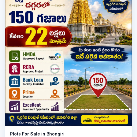
Plot
Plots For Sale in Bhongiri