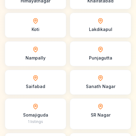
Himayatnagar
Khairatabad
Koti
Lakdikapul
Nampally
Punjagutta
Saifabad
Sanath Nagar
Somajiguda
SR Nagar
1
listings