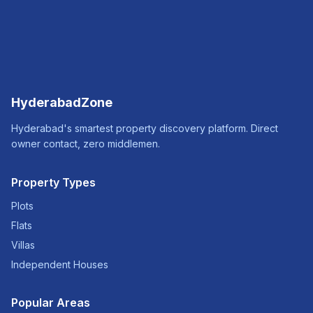
HyderabadZone
Hyderabad's smartest property discovery platform. Direct
owner contact, zero middlemen.
Property Types
Plots
Flats
Villas
Independent Houses
Popular Areas