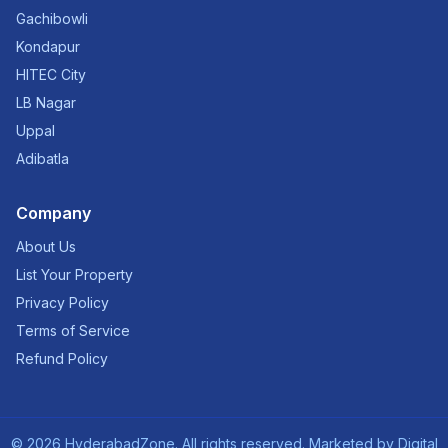
Gachibowli
Kondapur
HITEC City
LB Nagar
Uppal
Adibatla
Company
About Us
List Your Property
Privacy Policy
Terms of Service
Refund Policy
©
2026
HyderabadZone. All rights reserved. Marketed by
Digital